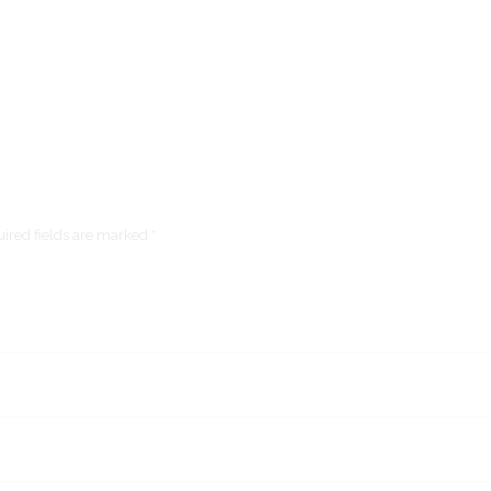
ired fields are marked *