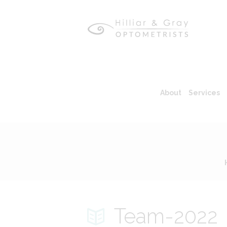
About
Services
Team-2022