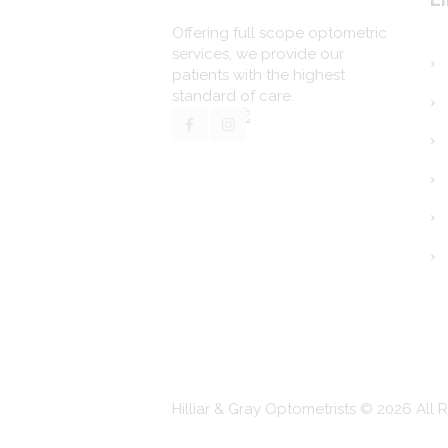
Offering full scope optometric
services, we provide our
patients with the highest
standard of care.
Hilliar & Gray Optometrists © 2026 All 