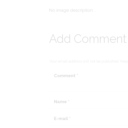
No image description ...
Add Comment
Your email address will not be published. Requ