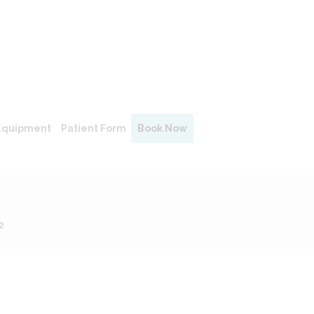
Equipment
Patient Form
Book Now
2