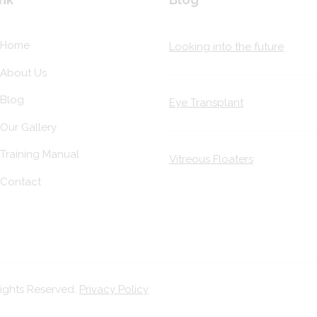
Home
Looking into the future
About Us
Blog
Eye Transplant
Our Gallery
Training Manual
Vitreous Floaters
Contact
Rights Reserved.
Privacy Policy