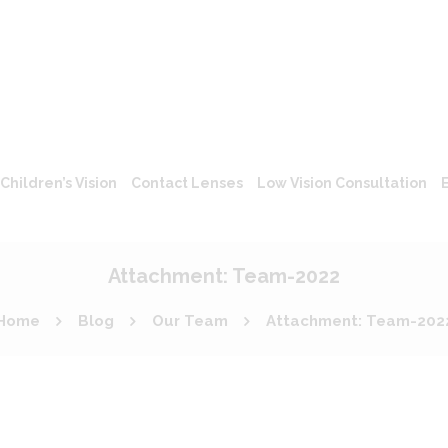
Children’s Vision
Contact Lenses
Low Vision Consultation
Attachment: Team-2022
Home
Blog
Our Team
Attachment: Team-202