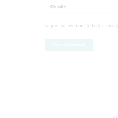
I agree that my submitted data is bein
Li