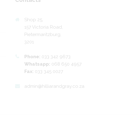
Shop 25,
157 Victoria Road,
Pietermaritzburg,
3201
Phone:
033 342 9673
Whatsapp:
068 650 4957
Fax:
033 345 0027
admin@hilliarandgray.co.za