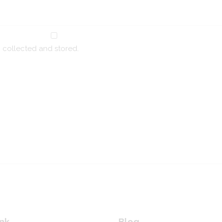
g collected and stored.
nk
Blog