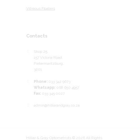
Vitreous Floaters
Contacts
Shop 25,
157 Victoria Road,
Pietermaritzburg,
3201
Phone:
033 342 9673
Whatsapp:
068 650 4957
Fax:
033 345 0027
admin@hilliarandgray.co.za
Hilliar & Gray Optometrists © 2026 All Rights