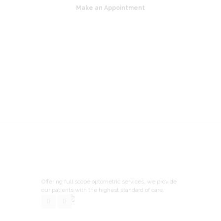
Make an Appointment
Offering full scope optometric services, we provide
our patients with the highest standard of care.