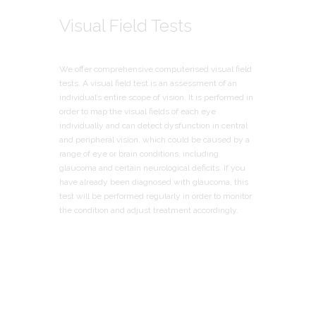
Visual Field Tests
We offer comprehensive computerised visual field
tests. A visual field test is an assessment of an
individual’s entire scope of vision. It is performed in
order to map the visual fields of each eye
individually and can detect dysfunction in central
and peripheral vision, which could be caused by a
range of eye or brain conditions, including
glaucoma and certain neurological deficits. If you
have already been diagnosed with glaucoma, this
test will be performed regularly in order to monitor
the condition and adjust treatment accordingly.
We Test Eyes