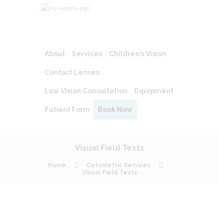
About
Services
Children’s Vision
Contact Lenses
Low Vision Consultation
Equipment
Patient Form
Book Now
Visual Field Tests
Home
Optometric Services
Visual Field Tests