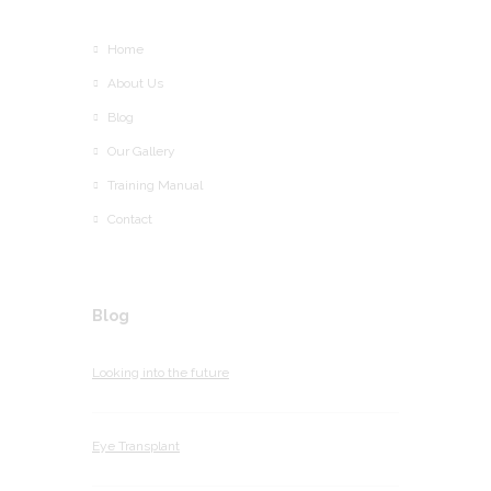
Home
About Us
Blog
Our Gallery
Training Manual
Contact
Blog
Looking into the future
Eye Transplant