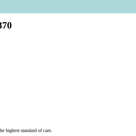
370
he highest standard of care.