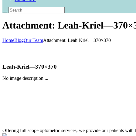
Attachment: Leah-Kriel—370×
Home
Blog
Our Team
Attachment: Leah-Kriel—370×370
Leah-Kriel—370×370
No image description ...
Offering full scope optometric services, we provide our patients with t