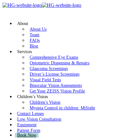
About
About Us
Team
FAQs
Blog
Services
Comprehensive Eye Exams
Optometric Dispensing & Repairs
Glaucoma Screenings
Driver’s License Screenings
Visual Field Tests
Binocular Vision Assessments
Get Your ZEISS Vision Profile
Children’s Vision
Children’s Vision
Myopia Control in children: MiSight
Contact Lenses
Low Vision Consultation
Equipment
Patient Form
Book Now