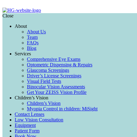
Close
About
About Us
Team
FAQs
Blog
Services
Comprehensive Eye Exams
Optometric Dispensing & Repairs
Glaucoma Screenings
Driver’s License Screenings
Visual Field Tests
Binocular Vision Assessments
Get Your ZEISS Vision Profile
Children’s Vision
Children’s Vision
Myopia Control in children: MiSight
Contact Lenses
Low Vision Consultation
Equipment
Patient Form
Book Now