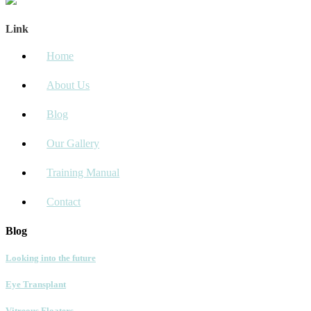
Link
Home
About Us
Blog
Our Gallery
Training Manual
Contact
Blog
Looking into the future
Eye Transplant
Vitreous Floaters