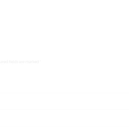
ired fields are marked *