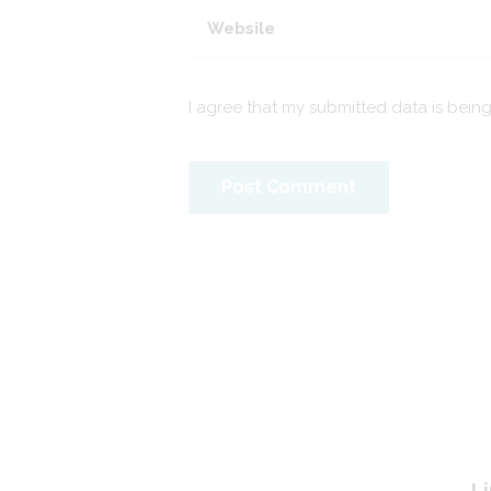
I agree that my submitted data is bein
Li