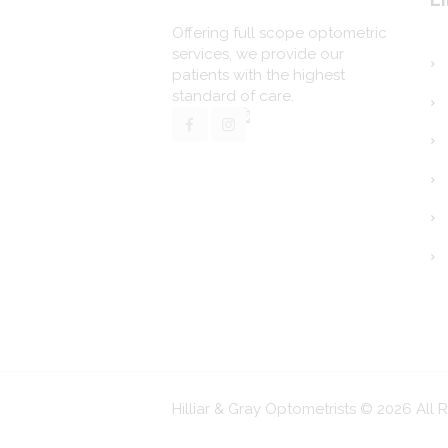
Offering full scope optometric
services, we provide our
patients with the highest
standard of care.
Hilliar & Gray Optometrists © 2026 All 