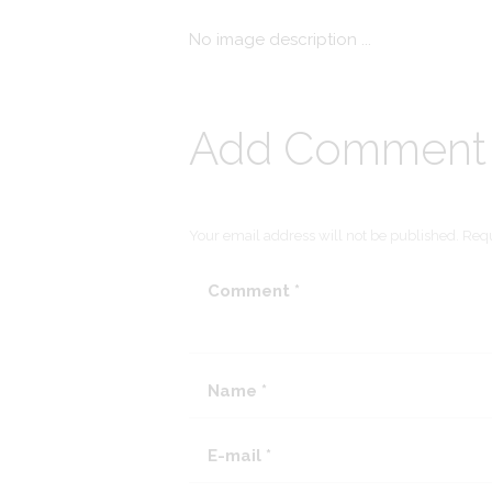
No image description ...
Add Comment
Your email address will not be published. Requ