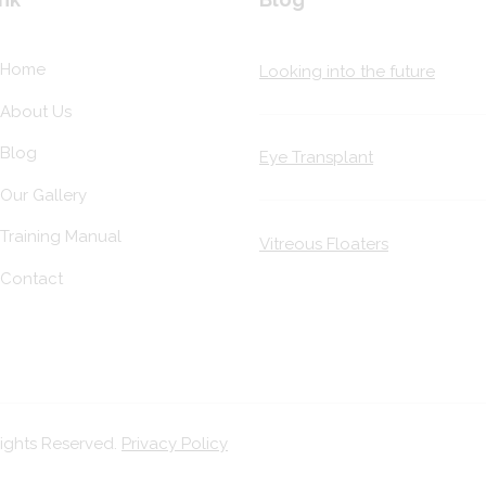
Home
Looking into the future
About Us
Blog
Eye Transplant
Our Gallery
Training Manual
Vitreous Floaters
Contact
Rights Reserved.
Privacy Policy