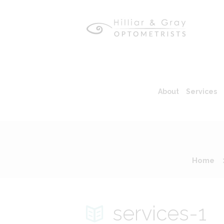
About
Services
Home
services-1