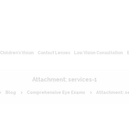
Children’s Vision
Contact Lenses
Low Vision Consultation
Attachment: services-1
Blog
Comprehensive Eye Exams
Attachment: se