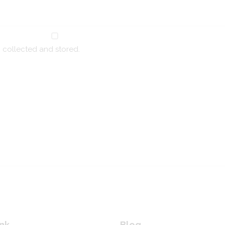
g collected and stored.
nk
Blog