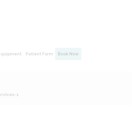
Equipment
Patient Form
Book Now
rvices-1