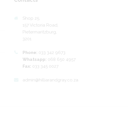
Shop 25,
157 Victoria Road,
Pietermaritzburg,
3201
Phone:
033 342 9673
Whatsapp:
068 650 4957
Fax:
033 345 0027
admin@hilliarandgray.co.za