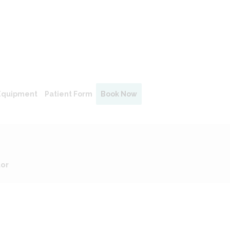
Equipment
Patient Form
Book Now
tor