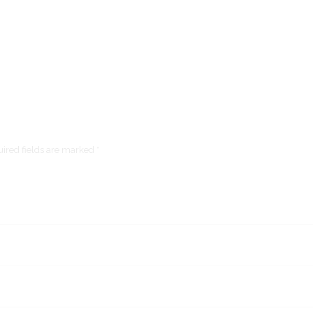
ired fields are marked *