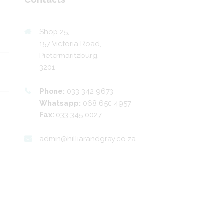
Shop 25,
157 Victoria Road,
Pietermaritzburg,
3201
Phone:
033 342 9673
Whatsapp:
068 650 4957
Fax:
033 345 0027
admin@hilliarandgray.co.za