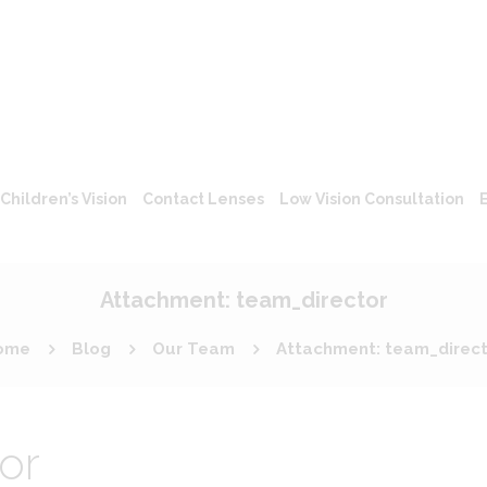
Children’s Vision
Contact Lenses
Low Vision Consultation
Attachment: team_director
ome
Blog
Our Team
Attachment: team_direc
or