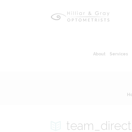
About
Services
H
team_direct