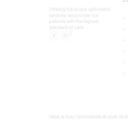
Offering full scope optometric
services, we provide our
patients with the highest
standard of care.
Hilliar & Gray Optometrists © 2026 All 