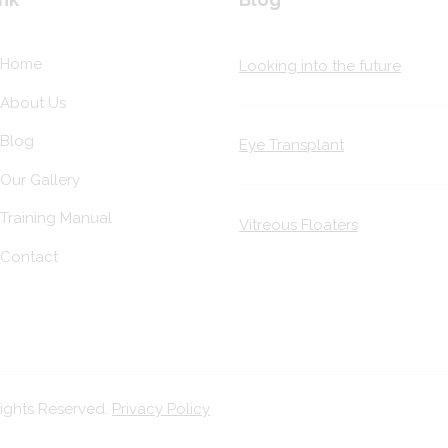
Home
Looking into the future
About Us
Blog
Eye Transplant
Our Gallery
Training Manual
Vitreous Floaters
Contact
Rights Reserved.
Privacy Policy