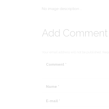
No image description ...
Add Comment
Your email address will not be published. Requ