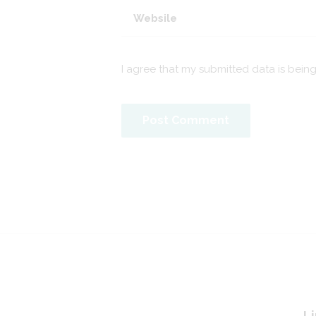
I agree that my submitted data is bein
Li