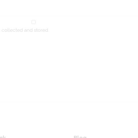
g collected and stored.
nk
Blog