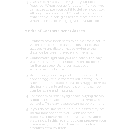
Glasses can help you bring out your facial
features. When you go for custom frames, you
can accessorize your outfit to deliver a cool look.
Although you can use different color contacts to
enhance your look, glasses are more dramatic
when it comes to changing your overall look.
Merits of Contacts over Glasses
Contacts have been seen to deliver more natural
vision compared to glasses. This is because
glasses might distort images owing to the
distance between the eye and the lens.
Contacts are light and you can hardly feel any
weight on your face, especially on the nose
(unlike glasses). Using contacts option
eliminates this burden.
With changes in temperature, glasses will
appear foggy while contacts will not fog up. In
such situations, people have to struggle to wipe
the fog in a bid to get clear vision; this can be
cumbersome and irritating.
For those who wear eyeglasses, buying trendy
sunglasses is harder than for those who wear
contacts. This way, glasses can be very limiting.
If you do not like standing out, glasses may not
be the best option for you. With contacts,
people will never notice that you are wearing
vision aids. In this regard, you can preserve your
privacy as you wish and removing undue
attention from yourself.