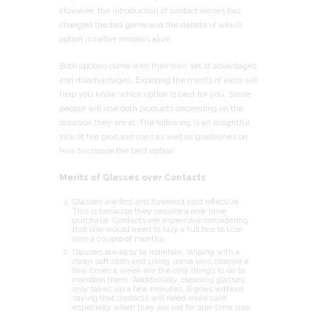
However, the introduction of contact lenses has
changed the ball game and the debate of which
option is better remains alive.
Both options come with their own set of advantages
and disadvantages. Exploring the merits of each will
help you know which option is best for you. Some
people will use both products depending on the
occasion they are at. The following is an insightful
look at the pros and cons as well as guidelines on
how to choose the best option.
Merits of Glasses over Contacts
Glasses are first and foremost cost effective.
This is because they require a one-time
purchase. Contacts are expensive considering
that one would need to buy a full box to use
over a couple of months.
Glasses are easy to maintain. Wiping with a
clean soft cloth and using some lens cleaner a
few times a week are the only things to do to
maintain them. Additionally, cleaning glasses
only takes up a few minutes. It goes without
saying that contacts will need more care,
especially when they are not for one-time use.