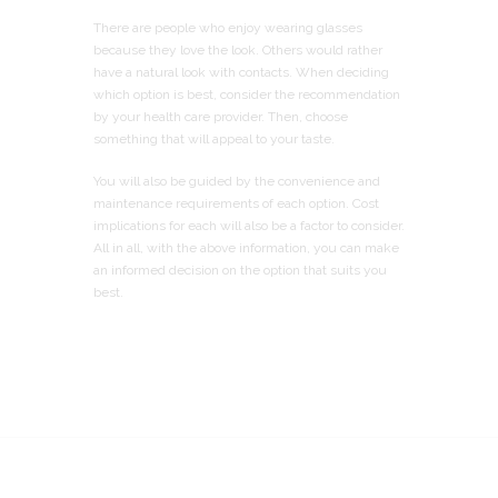
There are people who enjoy wearing glasses
because they love the look. Others would rather
have a natural look with contacts. When deciding
which option is best, consider the recommendation
by your health care provider. Then, choose
something that will appeal to your taste.
You will also be guided by the convenience and
maintenance requirements of each option. Cost
implications for each will also be a factor to consider.
All in all, with the above information, you can make
an informed decision on the option that suits you
best.