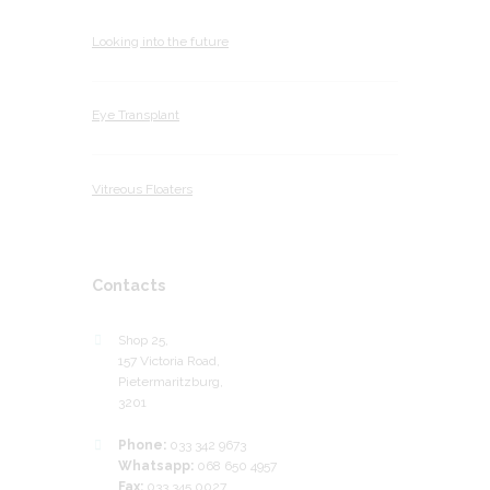
Looking into the future
Eye Transplant
Vitreous Floaters
Contacts
Shop 25,
157 Victoria Road,
Pietermaritzburg,
3201
Phone:
033 342 9673
Whatsapp:
068 650 4957
Fax:
033 345 0027