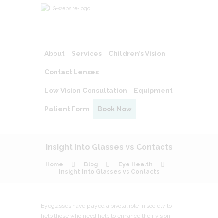
About
Services
Children’s Vision
Contact Lenses
Low Vision Consultation
Equipment
Patient Form
Book Now
Insight Into Glasses vs Contacts
Home
Blog
Eye Health
Insight Into Glasses vs Contacts
Eyeglasses have played a pivotal role in society to
help those who need help to enhance their vision.