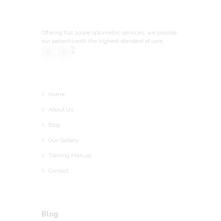
Offering full scope optometric services, we provide
our patients with the highest standard of care.
Home
About Us
Blog
Our Gallery
Training Manual
Contact
Blog