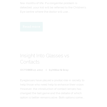
few months of life. If a congenital problem is
detected, your kid will be referred to the Children’s
Eye centre where the doctor will use...
Read more
Insight Into Glasses vs
Contacts
OCTOBER 27, 2017
by
Hilliar & Gray
Eyeglasses have played a pivotal role in society to
help those who need help to enhance their vision.
However, the introduction of contact lenses has
changed the ball game and the debate of which
option is better remains alive. Both options come...