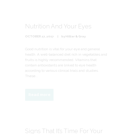
Nutrition And Your Eyes
OCTOBER 27, 2017
by
Hilliar & Gray
Good nutrition is vital for your eye and general
health. A well-balanced diet rich in vegetables and
fruits is highly recommended. Vitamins that
contain antioxidants are linked to eye health
according to various clinical trials and studies.
These...
Read more
Signs That It’s Time For Your