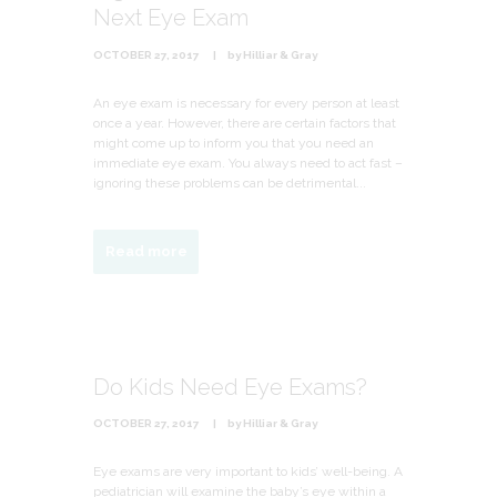
Next Eye Exam
OCTOBER 27, 2017
by
Hilliar & Gray
An eye exam is necessary for every person at least
once a year. However, there are certain factors that
might come up to inform you that you need an
immediate eye exam. You always need to act fast –
ignoring these problems can be detrimental...
Read more
Do Kids Need Eye Exams?
OCTOBER 27, 2017
by
Hilliar & Gray
Eye exams are very important to kids’ well-being. A
pediatrician will examine the baby’s eye within a