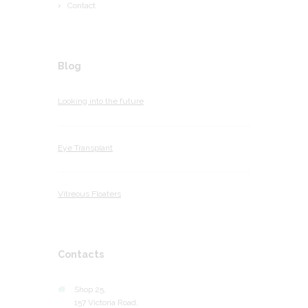
Contact
Blog
Looking into the future
Eye Transplant
Vitreous Floaters
Contacts
Shop 25,
157 Victoria Road,