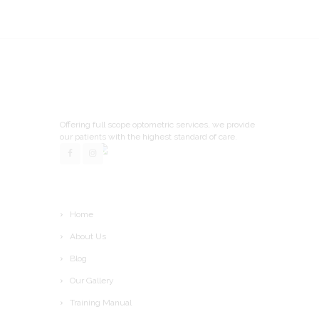
Offering full scope optometric services, we provide
our patients with the highest standard of care.
Home
About Us
Blog
Our Gallery
Training Manual