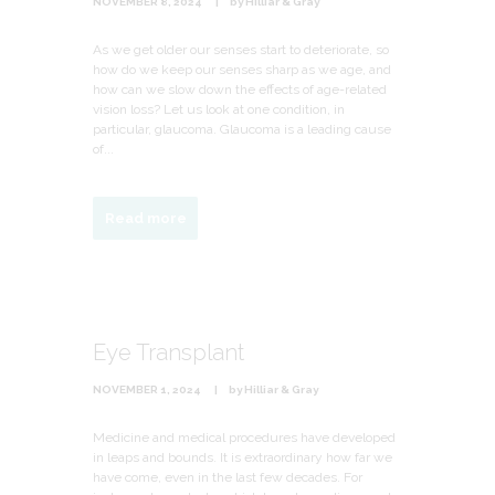
NOVEMBER 8, 2024
by
Hilliar & Gray
As we get older our senses start to deteriorate, so
how do we keep our senses sharp as we age, and
how can we slow down the effects of age-related
vision loss? Let us look at one condition, in
particular, glaucoma. Glaucoma is a leading cause
of...
Read more
Eye Transplant
NOVEMBER 1, 2024
by
Hilliar & Gray
Medicine and medical procedures have developed
in leaps and bounds. It is extraordinary how far we
have come, even in the last few decades. For