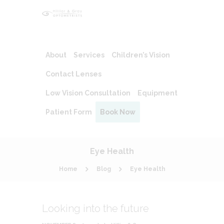
About
Services
Children’s Vision
Contact Lenses
Low Vision Consultation
Equipment
Patient Form
Book Now
Eye Health
Home
Blog
Eye Health
Looking into the future