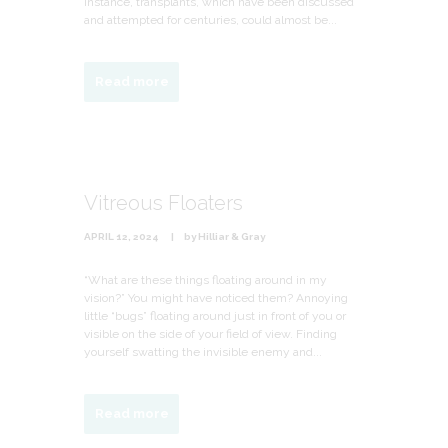
instance, transplants, which have been discussed
and attempted for centuries, could almost be...
Read more
Vitreous Floaters
APRIL 12, 2024
by
Hilliar & Gray
“What are these things floating around in my
vision?” You might have noticed them? Annoying
little “bugs” floating around just in front of you or
visible on the side of your field of view. Finding
yourself swatting the invisible enemy and...
Read more