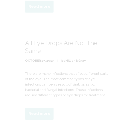
Read more
All Eye Drops Are Not The
Same
OCTOBER 27, 2017
by
Hilliar & Gray
There are many infections that affect different parts
of the eye. The most common types of eye
infections can be as result of viral, parasitic,
bacterial and fungal infections. These infections
require different types of eye drops for treatment...
Read more