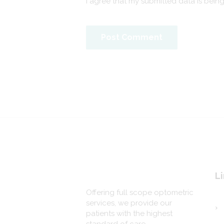
I agree that my submitted data is bein
Li
Offering full scope optometric
services, we provide our
patients with the highest
standard of care.