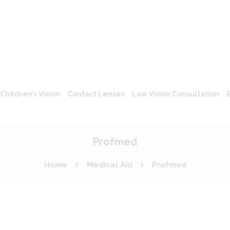
Children’s Vision
Contact Lenses
Low Vision Consultation
Profmed
Home
Medical Aid
Profmed