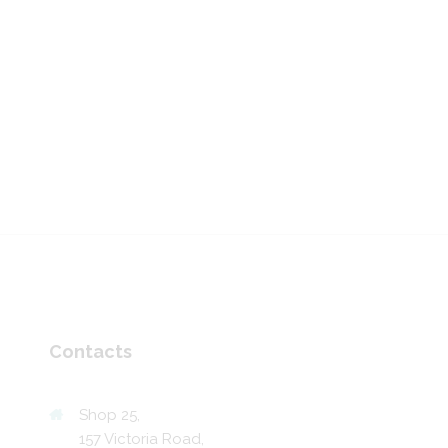
Contacts
Shop 25,
157 Victoria Road,