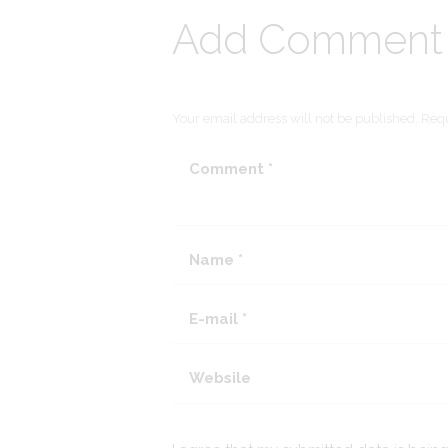
Add Comment
Your email address will not be published. Requ