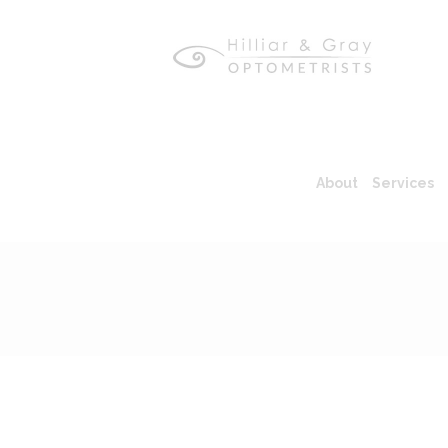
About
Services