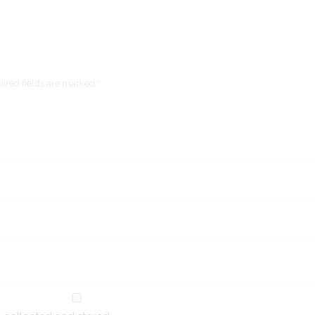
ired fields are marked *