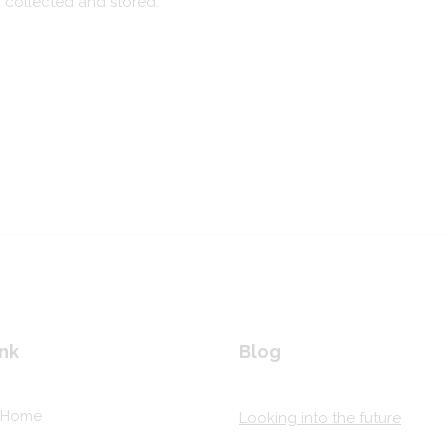
g collected and stored.
nk
Blog
Home
Looking into the future