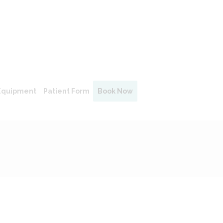
Equipment
Patient Form
Book Now