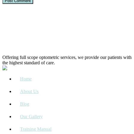
Offering full scope optometric services, we provide our patients with
the highest standard of care.
Home
About Us
Blog
Our Gallery
Training Manual