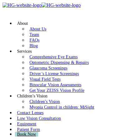
About
About Us
Team
FAQs
Blog
Services
Comprehensive Eye Exams
Optometric Dispensing & Repairs
Glaucoma Screenings
Driver’s License Screenings
Visual Field Tests
Binocular Vision Assessments
Get Your ZEISS Vision Profile
Children’s Vision
Children’s Vision
Myopia Control in children: MiSight
Contact Lenses
Low Vision Consultation
Equipment
Patient Form
Book Now