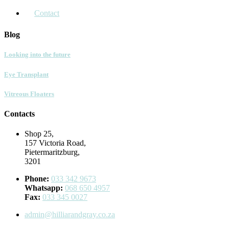
Contact
Blog
Looking into the future
Eye Transplant
Vitreous Floaters
Contacts
Shop 25,
157 Victoria Road,
Pietermaritzburg,
3201
Phone:
033 342 9673
Whatsapp:
068 650 4957
Fax:
033 345 0027
admin@hilliarandgray.co.za