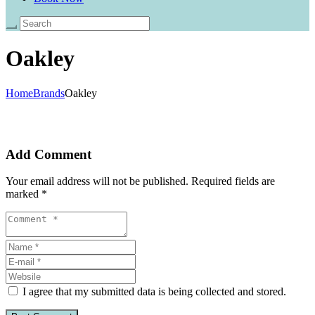
Oakley
Home
Brands
Oakley
Add Comment
Your email address will not be published. Required fields are
marked *
I agree that my submitted data is being collected and stored.