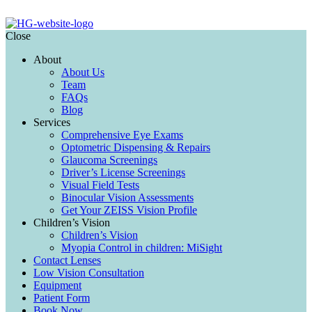
Close
About
About Us
Team
FAQs
Blog
Services
Comprehensive Eye Exams
Optometric Dispensing & Repairs
Glaucoma Screenings
Driver’s License Screenings
Visual Field Tests
Binocular Vision Assessments
Get Your ZEISS Vision Profile
Children’s Vision
Children’s Vision
Myopia Control in children: MiSight
Contact Lenses
Low Vision Consultation
Equipment
Patient Form
Book Now