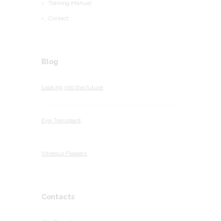
Training Manual
Contact
Blog
Looking into the future
Eye Transplant
Vitreous Floaters
Contacts