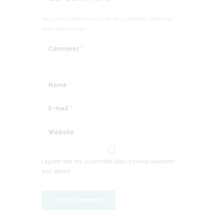
Your email address will not be published. Required
fields are marked *
I agree that my submitted data is being collected
and stored.