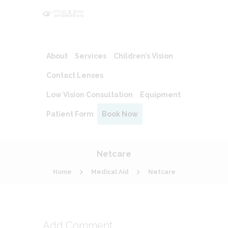
About
Services
Children’s Vision
Contact Lenses
Low Vision Consultation
Equipment
Patient Form
Book Now
Netcare
Home
Medical Aid
Netcare
Add Comment