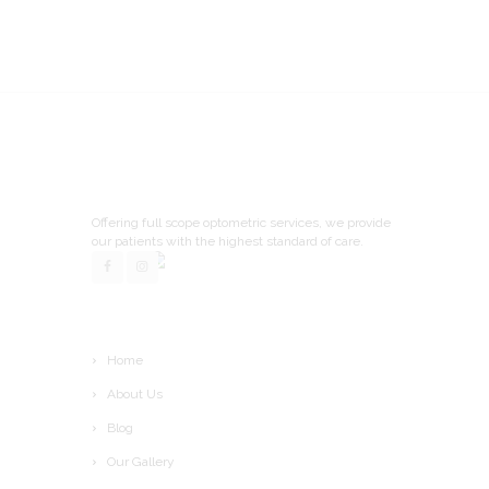
Offering full scope optometric services, we provide
our patients with the highest standard of care.
Home
About Us
Blog
Our Gallery