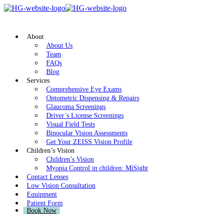
About
About Us
Team
FAQs
Blog
Services
Comprehensive Eye Exams
Optometric Dispensing & Repairs
Glaucoma Screenings
Driver’s License Screenings
Visual Field Tests
Binocular Vision Assessments
Get Your ZEISS Vision Profile
Children’s Vision
Children’s Vision
Myopia Control in children: MiSight
Contact Lenses
Low Vision Consultation
Equipment
Patient Form
Book Now