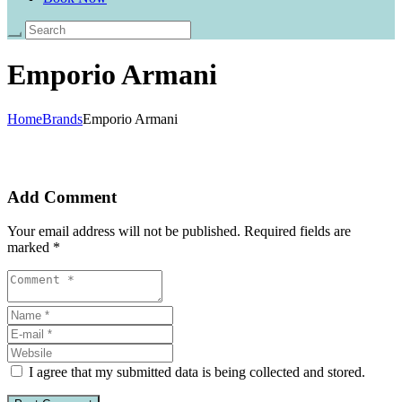
Emporio Armani
Home
Brands
Emporio Armani
Add Comment
Your email address will not be published. Required fields are
marked *
I agree that my submitted data is being collected and stored.