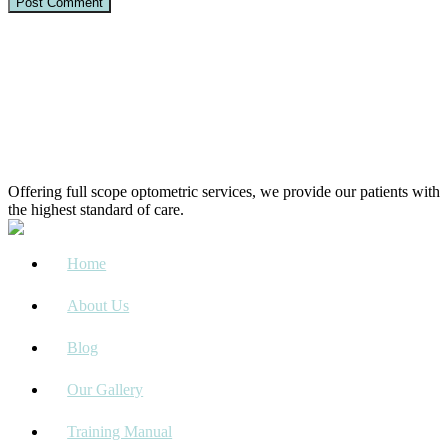
Offering full scope optometric services, we provide our patients with
the highest standard of care.
Home
About Us
Blog
Our Gallery
Training Manual