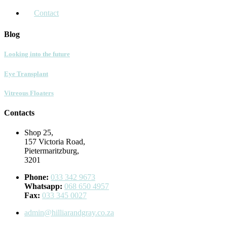
Contact
Blog
Looking into the future
Eye Transplant
Vitreous Floaters
Contacts
Shop 25,
157 Victoria Road,
Pietermaritzburg,
3201
Phone:
033 342 9673
Whatsapp:
068 650 4957
Fax:
033 345 0027
admin@hilliarandgray.co.za