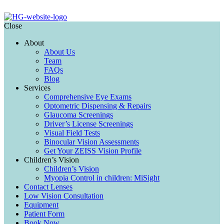
Close
About
About Us
Team
FAQs
Blog
Services
Comprehensive Eye Exams
Optometric Dispensing & Repairs
Glaucoma Screenings
Driver’s License Screenings
Visual Field Tests
Binocular Vision Assessments
Get Your ZEISS Vision Profile
Children’s Vision
Children’s Vision
Myopia Control in children: MiSight
Contact Lenses
Low Vision Consultation
Equipment
Patient Form
Book Now