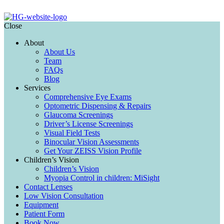
Close
About
About Us
Team
FAQs
Blog
Services
Comprehensive Eye Exams
Optometric Dispensing & Repairs
Glaucoma Screenings
Driver’s License Screenings
Visual Field Tests
Binocular Vision Assessments
Get Your ZEISS Vision Profile
Children’s Vision
Children’s Vision
Myopia Control in children: MiSight
Contact Lenses
Low Vision Consultation
Equipment
Patient Form
Book Now