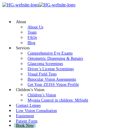
About
About Us
Team
FAQs
Blog
Services
Comprehensive Eye Exams
Optometric Dispensing & Repairs
Glaucoma Screenings
Driver’s License Screenings
Visual Field Tests
Binocular Vision Assessments
Get Your ZEISS Vision Profile
Children’s Vision
Children’s Vision
Myopia Control in children: MiSight
Contact Lenses
Low Vision Consultation
Equipment
Patient Form
Book Now