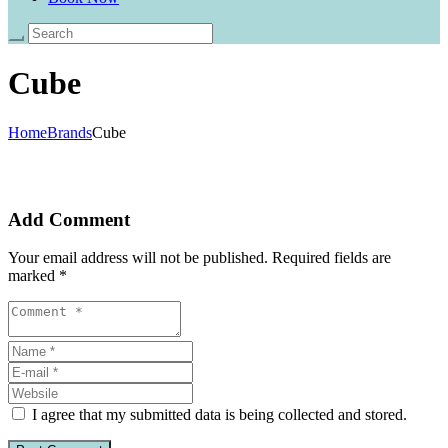
Cube
Home
Brands
Cube
Add Comment
Your email address will not be published. Required fields are
marked *
I agree that my submitted data is being collected and stored.