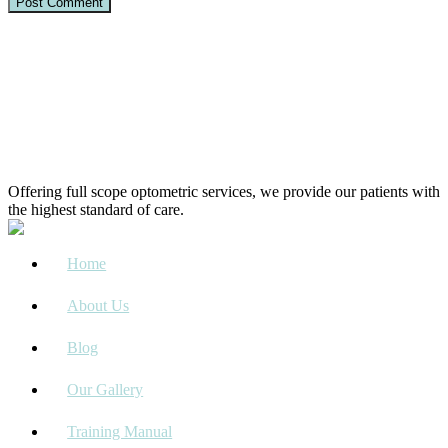
Offering full scope optometric services, we provide our patients with
the highest standard of care.
Home
About Us
Blog
Our Gallery
Training Manual