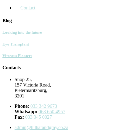
Contact
Blog
Looking into the future
Eye Transplant
Vitreous Floaters
Contacts
Shop 25,
157 Victoria Road,
Pietermaritzburg,
3201
Phone:
033 342 9673
Whatsapp:
068 650 4957
Fax:
033 345 0027
admin@hilliarandgray.co.za