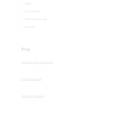
Blog
Our Gallery
Training Manual
Contact
Blog
Looking into the future
Eye Transplant
Vitreous Floaters