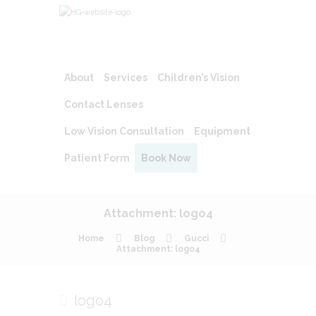
About
Services
Children’s Vision
Contact Lenses
Low Vision Consultation
Equipment
Patient Form
Book Now
Attachment: logo4
Home
Blog
Gucci
Attachment: logo4
logo4