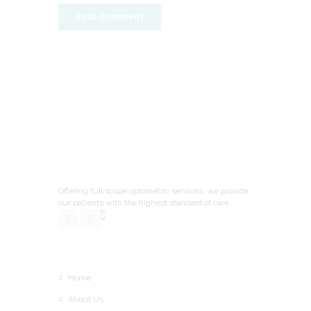
Offering full scope optometric services, we provide
our patients with the highest standard of care.
Home
About Us