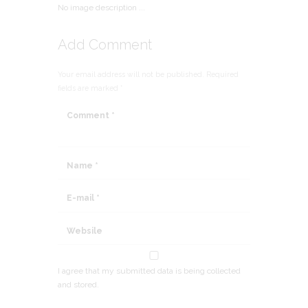
No image description ...
Add Comment
Your email address will not be published. Required
fields are marked *
I agree that my submitted data is being collected
and stored.