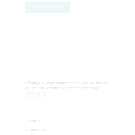
Offering full scope optometric services, we provide
our patients with the highest standard of care.
Home
About Us