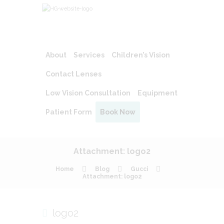
About
Services
Children’s Vision
Contact Lenses
Low Vision Consultation
Equipment
Patient Form
Book Now
Attachment: logo2
Home
Blog
Gucci
Attachment: logo2
logo2