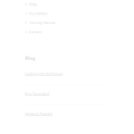
Blog
Our Gallery
Training Manual
Contact
Blog
Looking into the future
Eye Transplant
Vitreous Floaters