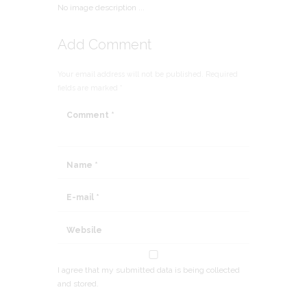
No image description ...
Add Comment
Your email address will not be published. Required
fields are marked *
I agree that my submitted data is being collected
and stored.