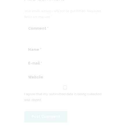
Your email address will not be published. Required
fields are marked *
I agree that my submitted data is being collected
and stored.