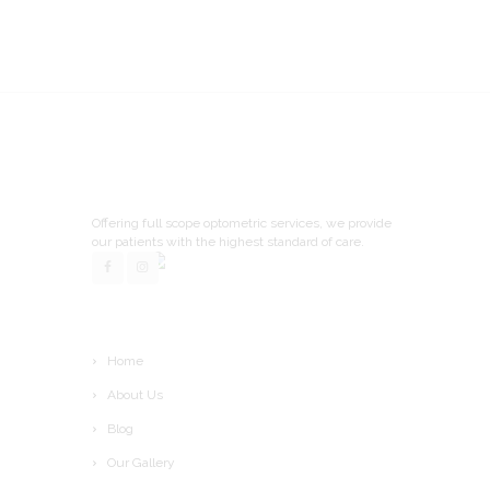
Offering full scope optometric services, we provide
our patients with the highest standard of care.
Home
About Us
Blog
Our Gallery