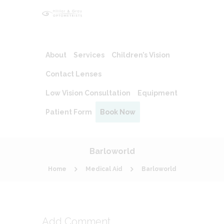
About
Services
Children’s Vision
Contact Lenses
Low Vision Consultation
Equipment
Patient Form
Book Now
Barloworld
Home
Medical Aid
Barloworld
Add Comment