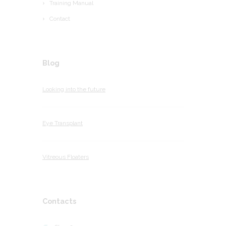
Training Manual
Contact
Blog
Looking into the future
Eye Transplant
Vitreous Floaters
Contacts