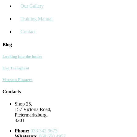
Our Gallery
Training Manual
Contact
Blog
Looking into the future
Eye Transplant
Vitreous Floaters
Contacts
Shop 25,
157 Victoria Road,
Pietermaritzburg,
3201
Phone:
033 342 9673
Whatsapp:
068 650 4957