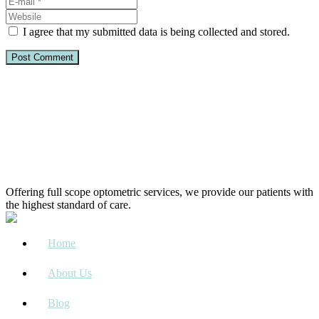
I agree that my submitted data is being collected and stored.
Offering full scope optometric services, we provide our patients with
the highest standard of care.
Home
About Us
Blog