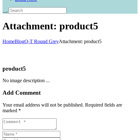
Attachment: product5
Home
Blog
Q-T Round Grey
Attachment: product5
product5
No image description ...
Add Comment
Your email address will not be published. Required fields are
marked *