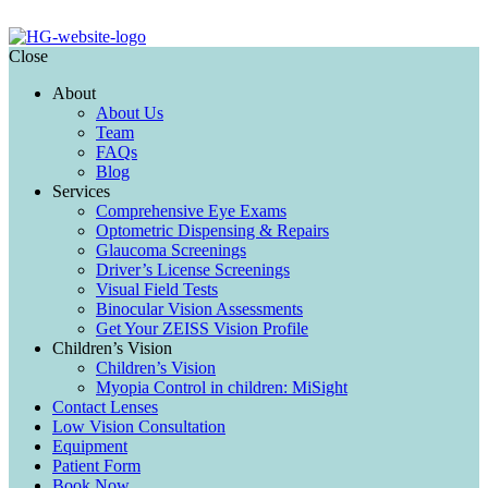
Close
About
About Us
Team
FAQs
Blog
Services
Comprehensive Eye Exams
Optometric Dispensing & Repairs
Glaucoma Screenings
Driver’s License Screenings
Visual Field Tests
Binocular Vision Assessments
Get Your ZEISS Vision Profile
Children’s Vision
Children’s Vision
Myopia Control in children: MiSight
Contact Lenses
Low Vision Consultation
Equipment
Patient Form
Book Now