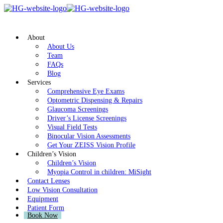
About
About Us
Team
FAQs
Blog
Services
Comprehensive Eye Exams
Optometric Dispensing & Repairs
Glaucoma Screenings
Driver’s License Screenings
Visual Field Tests
Binocular Vision Assessments
Get Your ZEISS Vision Profile
Children’s Vision
Children’s Vision
Myopia Control in children: MiSight
Contact Lenses
Low Vision Consultation
Equipment
Patient Form
Book Now